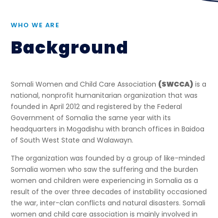
WHO WE ARE
Background
Somali Women and Child Care Association
(SWCCA)
is a
national, nonprofit humanitarian organization that was
founded in April 2012 and registered by the Federal
Government of Somalia the same year with its
headquarters in Mogadishu with branch offices in Baidoa
of South West State and Walawayn.
The organization was founded by a group of like-minded
Somalia women who saw the suffering and the burden
women and children were experiencing in Somalia as a
result of the over three decades of instability occasioned
the war, inter-clan conflicts and natural disasters. Somali
women and child care association is mainly involved in