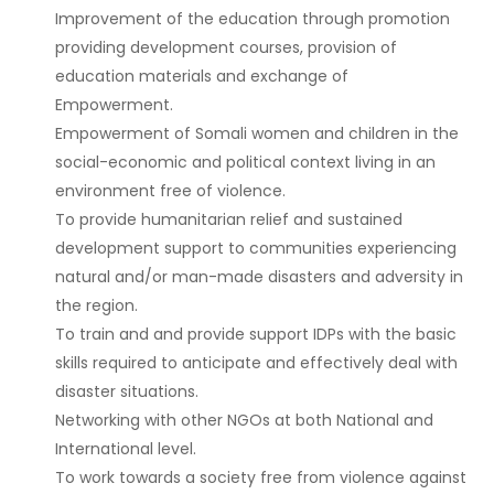
Improvement of the education through promotion
providing development courses, provision of
education materials and exchange of
Empowerment.
Empowerment of Somali women and children in the
social-economic and political context living in an
environment free of violence.
To provide humanitarian relief and sustained
development support to communities experiencing
natural and/or man-made disasters and adversity in
the region.
To train and and provide support IDPs with the basic
skills required to anticipate and effectively deal with
disaster situations.
Networking with other NGOs at both National and
International level.
To work towards a society free from violence against