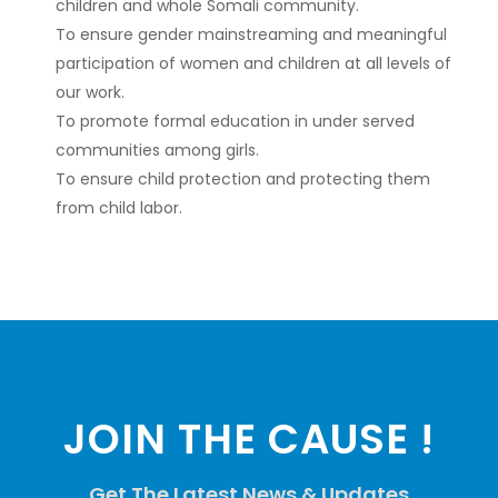
children and whole Somali community.
To ensure gender mainstreaming and meaningful
participation of women and children at all levels of
our work.
To promote formal education in under served
communities among girls.
To ensure child protection and protecting them
from child labor.
JOIN THE CAUSE !
Get The Latest News & Updates