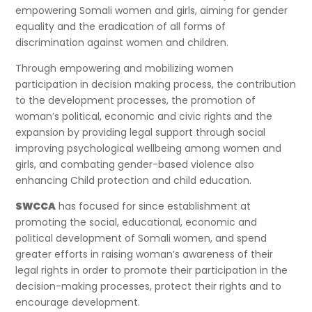
empowering Somali women and girls, aiming for gender
equality and the eradication of all forms of
discrimination against women and children.
Through empowering and mobilizing women
participation in decision making process, the contribution
to the development processes, the promotion of
woman’s political, economic and civic rights and the
expansion by providing legal support through social
improving psychological wellbeing among women and
girls, and combating gender-based violence also
enhancing Child protection and child education.
SWCCA
has focused for since establishment at
promoting the social, educational, economic and
political development of Somali women, and spend
greater efforts in raising woman’s awareness of their
legal rights in order to promote their participation in the
decision-making processes, protect their rights and to
encourage development.