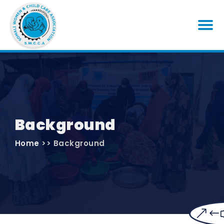
Background
Home
>> Background
&#