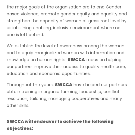
the major goals of the organization are to end Gender
based violence, promote gender equity and equality and
strengthen the capacity of women at grass root level by
establishing enabling, inclusive environment where no
one is left behind.
We establish the level of awareness among the women
and to equip marginalized women with information and
knowledge on human rights.
SWCCA
focus on helping
our partners improve their access to quality health care,
education and economic opportunities.
Throughout the years,
SWCCA
have helped our partners
obtain training in organic farming, leadership, conflict
resolution, tailoring, managing cooperatives and many
other skills.
SWCCA will endeavor to achieve the following
objectives: