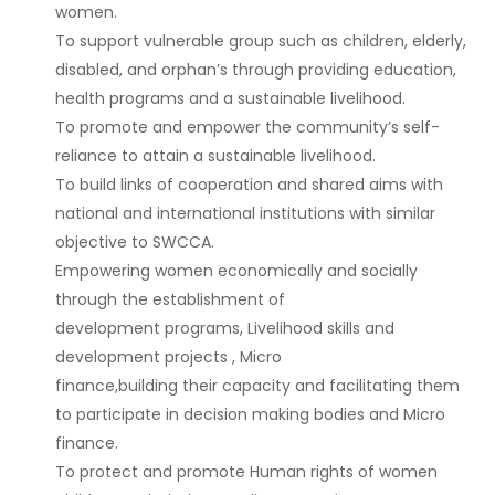
women.
To support vulnerable group such as children, elderly,
disabled, and orphan’s through providing education,
health programs and a sustainable livelihood.
To promote and empower the community’s self-
reliance to attain a sustainable livelihood.
To build links of cooperation and shared aims with
national and international institutions with similar
objective to SWCCA.
Empowering women economically and socially
through the establishment of
development programs, Livelihood skills and
development projects , Micro
finance,building their capacity and facilitating them
to participate in decision making bodies and Micro
finance.
To protect and promote Human rights of women