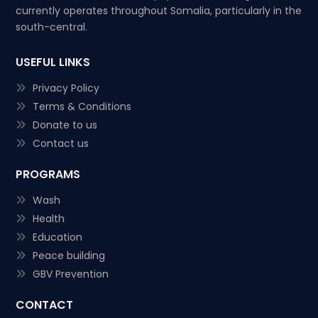
currently operates throughout Somalia, particularly in the
south-central.
USEFUL LINKS
Privacy Policy
Terms & Conditions
Donate to us
Contact us
PROGRAMS
Wash
Health
Education
Peace building
GBV Prevention
CONTACT