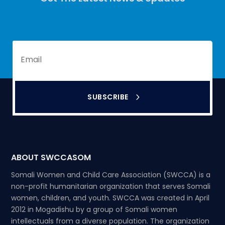
SUBSCRIBE
ABOUT SWCCASOM
Somali Women and Child Care Association (SWCCA) is a
non-profit humanitarian organization that serves Somali
women, children, and youth. SWCCA was created in April
2012 in Mogadishu by a group of Somali women
intellectuals from a diverse population. The organization