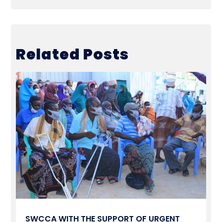
Related Posts
SWCCA WITH THE SUPPORT OF URGENT