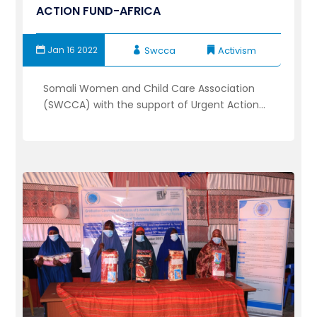
ACTION FUND-AFRICA
Jan 16 2022
Swcca
Activism
Somali Women and Child Care Association
(SWCCA) with the support of Urgent Action...