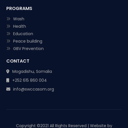
PROGRAMS
Wash
Health
Education
Peace building
GBV Prevention
CONTACT
Mogadishu, Somalia
+252 615 860 004
info@swccasom.org
Copyright ©
2021 All Rights Reserved | Website by