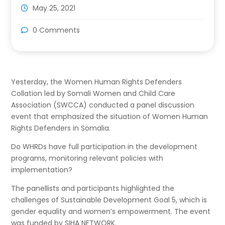
May 25, 2021
0 Comments
Yesterday, the Women Human Rights Defenders
Collation led by Somali Women and Child Care
Association (SWCCA) conducted a panel discussion
event that emphasized the situation of Women Human
Rights Defenders in Somalia.
Do WHRDs have full participation in the development
programs, monitoring relevant policies with
implementation?
The panellists and participants highlighted the
challenges of Sustainable Development Goal 5, which is
gender equality and women’s empowerment. The event
was funded by SIHA NETWORK.