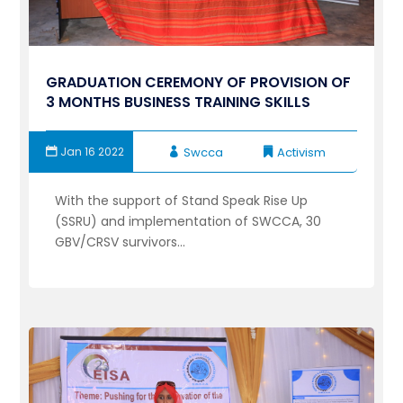
GRADUATION CEREMONY OF PROVISION OF
3 MONTHS BUSINESS TRAINING SKILLS
Jan 16 2022
Swcca
Activism
With the support of Stand Speak Rise Up
(SSRU) and implementation of SWCCA, 30
GBV/CRSV survivors...