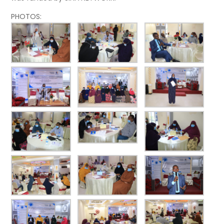
PHOTOS: