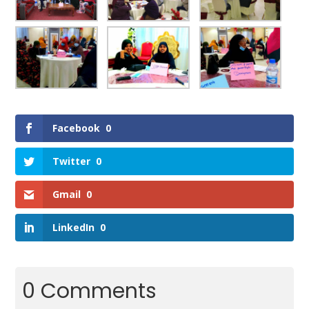
Facebook
0
Twitter
0
Gmail
0
LinkedIn
0
0 Comments