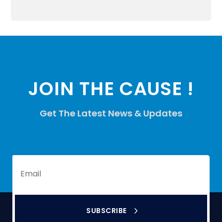
JOIN THE CAUSE !
Get The Latest News & Updates
SUBSCRIBE