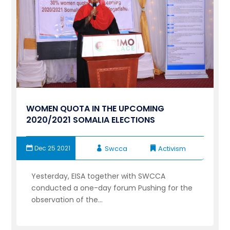
WOMEN QUOTA IN THE UPCOMING
2020/2021 SOMALIA ELECTIONS
Dec 25 2021
Swcca
Activism
Yesterday, EISA together with SWCCA
conducted a one-day forum Pushing for the
observation of the...