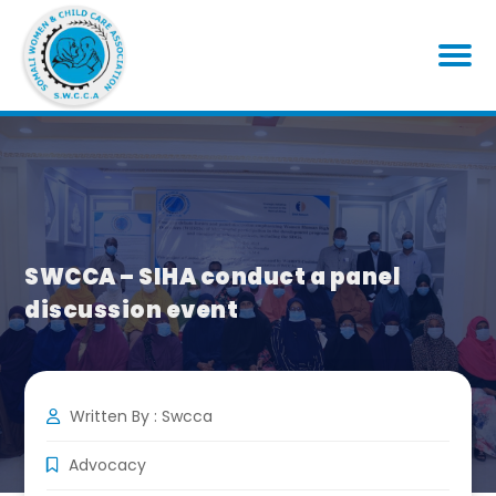
SWCCA – SIHA conduct a panel
discussion event
Written By : Swcca
Advocacy