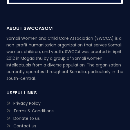
ABOUT SWCCASOM
Somali Women and Child Care Association (SWCCA) is a
non-profit humanitarian organization that serves Somali
women, children, and youth. SWCCA was created in April
2012 in Mogadishu by a group of Somali women
intellectuals from a diverse population. The organization
currently operates throughout Somalia, particularly in the
south-central.
USEFUL LINKS
Privacy Policy
Terms & Conditions
Donate to us
Contact us