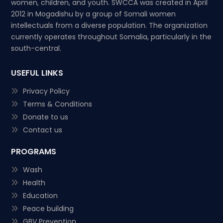
women, children, and youth. SWCCA was created in April
2012 in Mogadishu by a group of Somali women
intellectuals from a diverse population. The organization
currently operates throughout Somalia, particularly in the
south-central.
USEFUL LINKS
Privacy Policy
Terms & Conditions
Donate to us
Contact us
PROGRAMS
Wash
Health
Education
Peace building
GBV Prevention