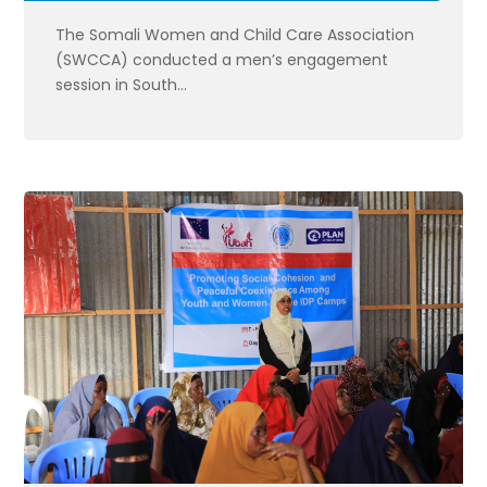
The Somali Women and Child Care Association
(SWCCA) conducted a men’s engagement
session in South...