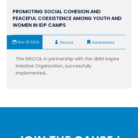
PROMOTING SOCIAL COHESION AND
PEACEFUL COEXISTENCE AMONG YOUTH AND
WOMEN IN IDP CAMPS
Nov 19 2024
Swcca
Awareness
The SWCCA, in partnership with the UBAH Inspire
Initiative Organization, successfully
implemented...