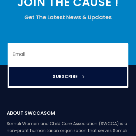
JOIN THE CAUSE !
Get The Latest News & Updates
SUBSCRIBE
ABOUT SWCCASOM
Somali Women and Child Care Association (SWCCA) is a
non-profit humanitarian organization that serves Somali