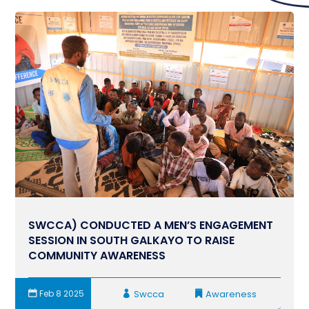
SWCCA) CONDUCTED A MEN’S ENGAGEMENT
SESSION IN SOUTH GALKAYO TO RAISE
COMMUNITY AWARENESS
Feb 8 2025
Swcca
Awareness