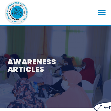
AWARENESS
ARTICLES
&#