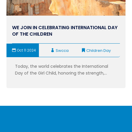
WE JOIN IN CELEBRATING INTERNATIONAL DAY
OF THE CHILDREN
Oct 11 2024
Swcca
Children Day
Today, the world celebrates the International
Day of the Girl Child, honoring the strength,...