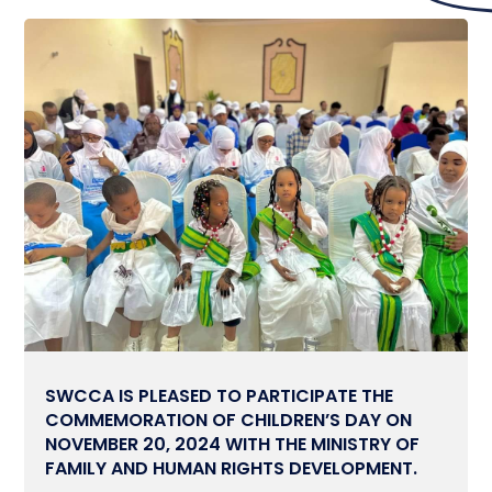
SWCCA IS PLEASED TO PARTICIPATE THE
COMMEMORATION OF CHILDREN’S DAY ON
NOVEMBER 20, 2024 WITH THE MINISTRY OF
FAMILY AND HUMAN RIGHTS DEVELOPMENT.