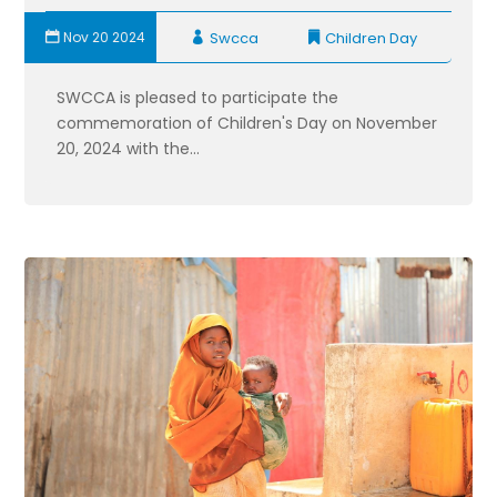
Nov 20 2024
Swcca
Children Day
SWCCA is pleased to participate the
commemoration of Children's Day on November
20, 2024 with the...