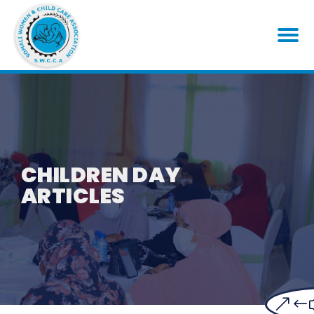
CHILDREN DAY
ARTICLES
&#