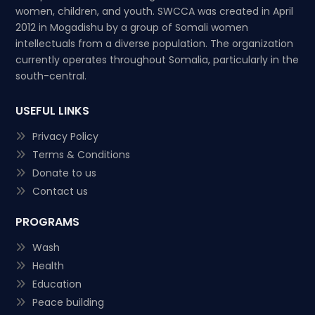
women, children, and youth. SWCCA was created in April
2012 in Mogadishu by a group of Somali women
intellectuals from a diverse population. The organization
currently operates throughout Somalia, particularly in the
south-central.
USEFUL LINKS
Privacy Policy
Terms & Conditions
Donate to us
Contact us
PROGRAMS
Wash
Health
Education
Peace building