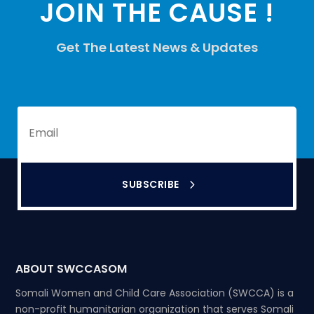
JOIN THE CAUSE !
Get The Latest News & Updates
SUBSCRIBE
ABOUT SWCCASOM
Somali Women and Child Care Association (SWCCA) is a
non-profit humanitarian organization that serves Somali