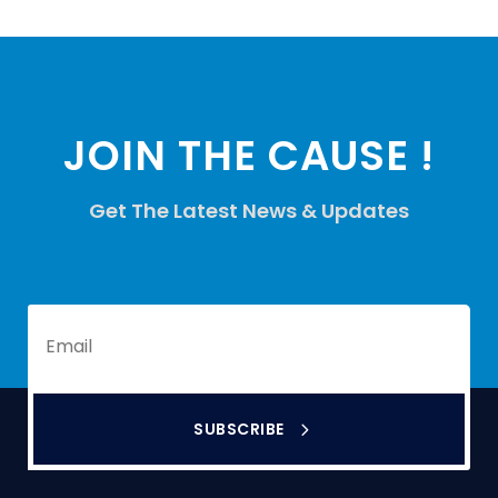
JOIN THE CAUSE !
Get The Latest News & Updates
SUBSCRIBE