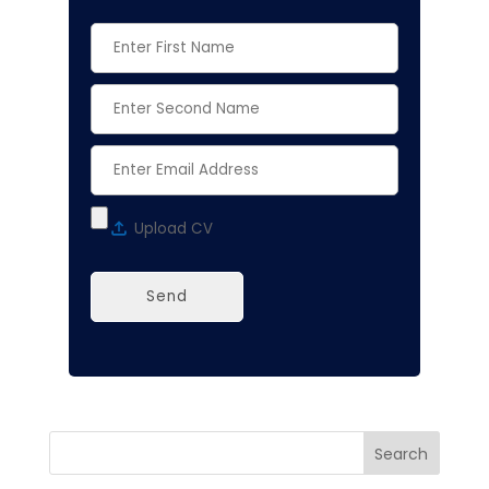
Alternative:
Search