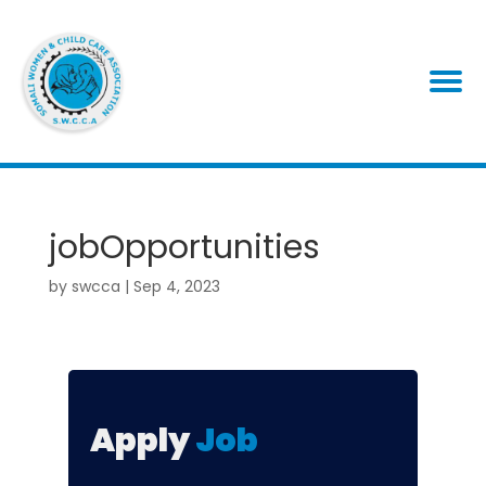
jobOpportunities
by
swcca
|
Sep 4, 2023
Apply
Job