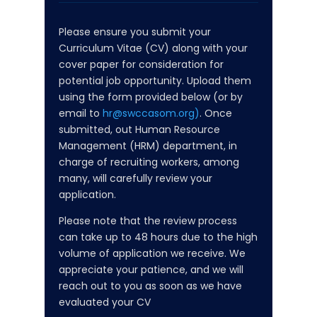
Please ensure you submit your
Curriculum Vitae (CV) along with your
cover paper for consideration for
potential job opportunity. Upload them
using the form provided below (or by
email to
hr@swccasom.org)
. Once
submitted, out Human Resource
Management (HRM) department, in
charge of recruiting workers, among
many, will carefully review your
application.
Please note that the review process
can take up to 48 hours due to the high
volume of application we receive. We
appreciate your patience, and we will
reach out to you as soon as we have
evaluated your CV