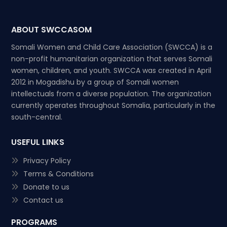
ABOUT SWCCASOM
Somali Women and Child Care Association (SWCCA) is a
non-profit humanitarian organization that serves Somali
women, children, and youth. SWCCA was created in April
2012 in Mogadishu by a group of Somali women
intellectuals from a diverse population. The organization
currently operates throughout Somalia, particularly in the
south-central.
USEFUL LINKS
Privacy Policy
Terms & Conditions
Donate to us
Contact us
PROGRAMS