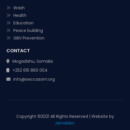
Wash
Health
Education
Peace building
GBV Prevention
CONTACT
Mogadishu, Somalia
+252 615 860 004
info@swccasom.org
Copyright ©
2021 All Rights Reserved | Website by
Jamaldev