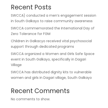
Recent Posts
SWCCA) conducted a men’s engagement session
in South Galkayo to raise community awareness
SWCCA commemorated the International Day of
Zero Tolerance for FGM
Children in Galkacyo received vital psychosocial
support through dedicated programs
SWCCA organized a Women and Girls Safe Space
event in South Galkayo, specifically in Dagari
Village
SWCCA has distributed dignity kits to vulnerable
women and girls in Dagari village, South Galkayo
Recent Comments
No comments to show.