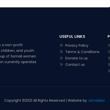
USEFUL LINKS
 a non-profit
Privacy Policy
children, and youth.
Terms & Conditions
roup of Somali women
Donate to us
ion currently operates
Contact us
Copyright ©
2021 All Rights Reserved | Website by
Jamaldev