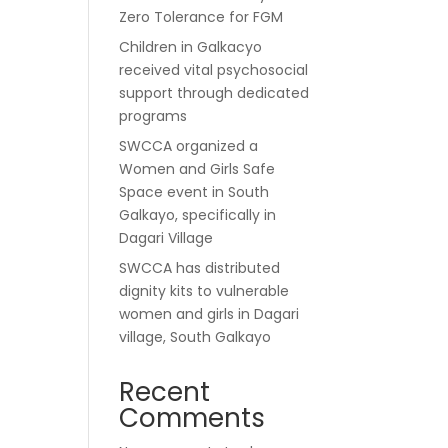
Zero Tolerance for FGM
Children in Galkacyo
received vital psychosocial
support through dedicated
programs
SWCCA organized a
Women and Girls Safe
Space event in South
Galkayo, specifically in
Dagari Village
SWCCA has distributed
dignity kits to vulnerable
women and girls in Dagari
village, South Galkayo
Recent
Comments