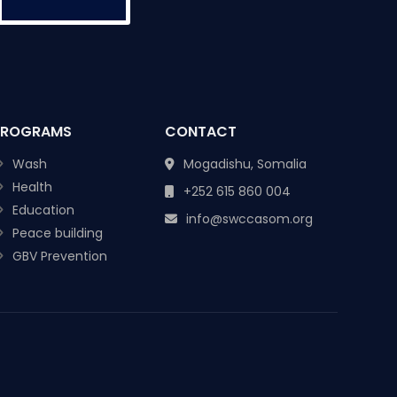
PROGRAMS
CONTACT
Wash
Mogadishu, Somalia
Health
+252 615 860 004
Education
info@swccasom.org
Peace building
GBV Prevention