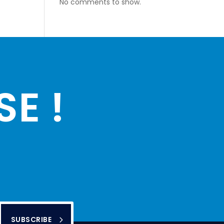
No comments to show.
E !
SUBSCRIBE