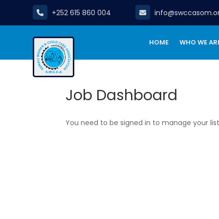
+252 615 860 004
info@swccasom.o
HOME
WHO WE AR
Job Dashboard
You need to be signed in to manage your lis