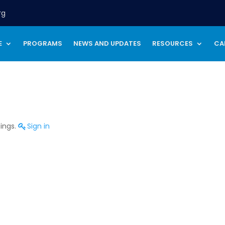
rg
E
PROGRAMS
NEWS AND UPDATES
RESOURCES
CA
tings.
Sign in