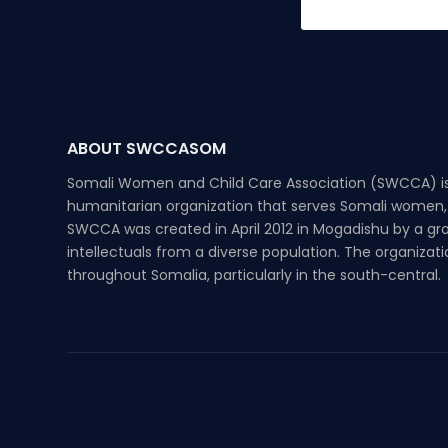
ABOUT SWCCASOM
Somali Women and Child Care Association (SWCCA) is
humanitarian organization that serves Somali women, 
SWCCA was created in April 2012 in Mogadishu by a g
intellectuals from a diverse population. The organizat
throughout Somalia, particularly in the south-central.