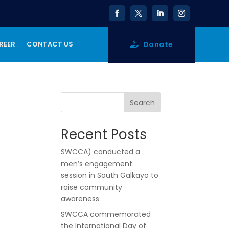
Donate
REER
CONTACT US
Search
Recent Posts
SWCCA) conducted a
men’s engagement
session in South Galkayo to
raise community
awareness
SWCCA commemorated
the International Day of