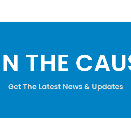
IN THE CAUS
Get The Latest News & Updates