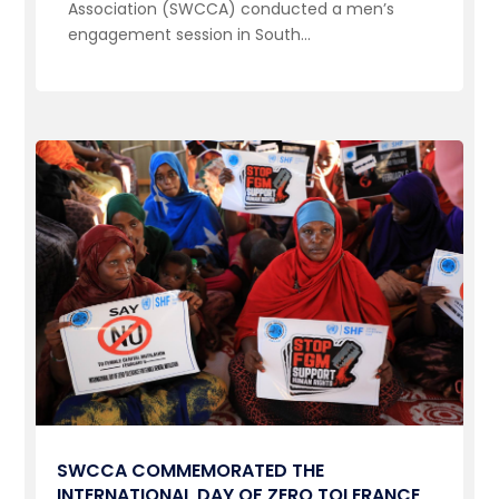
Association (SWCCA) conducted a men’s
engagement session in South...
SWCCA COMMEMORATED THE
INTERNATIONAL DAY OF ZERO TOLERANCE