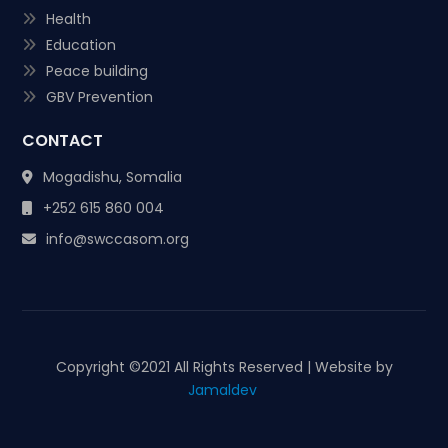
Health
Education
Peace building
GBV Prevention
CONTACT
Mogadishu, Somalia
+252 615 860 004
info@swccasom.org
Copyright ©
2021 All Rights Reserved | Website by
Jamaldev