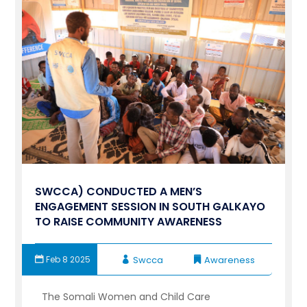
SWCCA) CONDUCTED A MEN’S
ENGAGEMENT SESSION IN SOUTH GALKAYO
TO RAISE COMMUNITY AWARENESS
Feb 8 2025
Swcca
Awareness
The Somali Women and Child Care