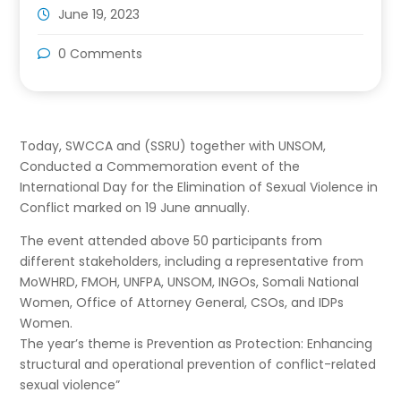
June 19, 2023
0 Comments
Today, SWCCA and (SSRU) together with UNSOM,
Conducted a Commemoration event of the
International Day for the Elimination of Sexual Violence in
Conflict marked on 19 June annually.
The event attended above 50 participants from
different stakeholders, including a representative from
MoWHRD, FMOH, UNFPA, UNSOM, INGOs, Somali National
Women, Office of Attorney General, CSOs, and IDPs
Women.
The year’s theme is Prevention as Protection: Enhancing
structural and operational prevention of conflict-related
sexual violence”