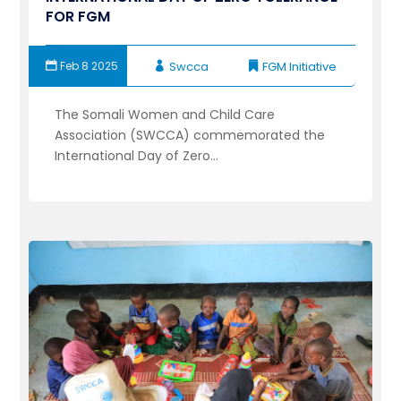
FOR FGM
Feb 8 2025
Swcca
FGM Initiative
The Somali Women and Child Care
Association (SWCCA) commemorated the
International Day of Zero...