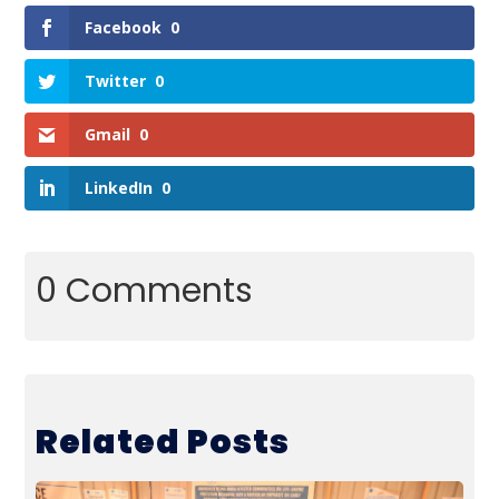
Facebook
0
Twitter
0
Gmail
0
LinkedIn
0
0 Comments
Related Posts