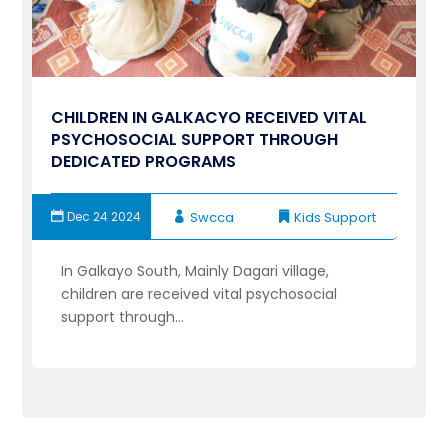
CHILDREN IN GALKACYO RECEIVED VITAL
PSYCHOSOCIAL SUPPORT THROUGH
DEDICATED PROGRAMS
Dec 24 2024
Swcca
Kids Support
In Galkayo South, Mainly Dagari village,
children are received vital psychosocial
support through...