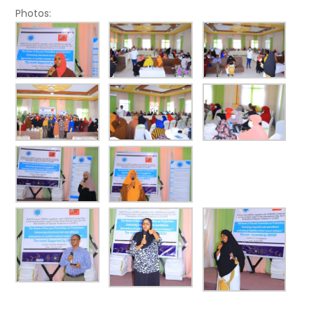
Photos: