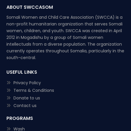
ABOUT SWCCASOM
Somali Women and Child Care Association (SWCCA) is a
non-profit humanitarian organization that serves Somali
women, children, and youth. SWCCA was created in April
2012 in Mogadishu by a group of Somali women
intellectuals from a diverse population. The organization
currently operates throughout Somalia, particularly in the
south-central.
USEFUL LINKS
Privacy Policy
Terms & Conditions
Donate to us
Contact us
PROGRAMS
Wash