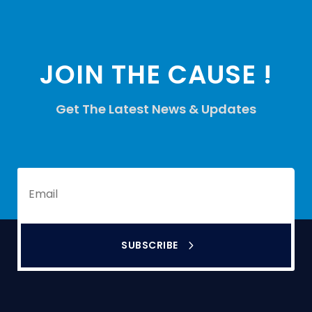
JOIN THE CAUSE !
Get The Latest News & Updates
SUBSCRIBE