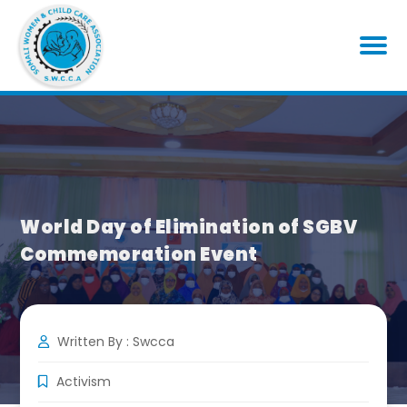
World Day of Elimination of SGBV
Commemoration Event
Written By : Swcca
Activism