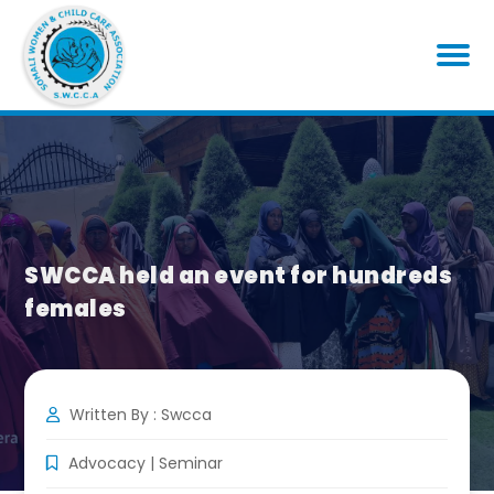
SWCCA held an event for hundreds
females
Written By : Swcca
Advocacy
|
Seminar