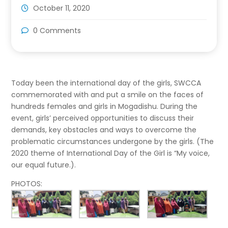
October 11, 2020
0 Comments
Today been the international day of the girls, SWCCA
commemorated with and put a smile on the faces of
hundreds females and girls in Mogadishu. During the
event, girls’ perceived opportunities to discuss their
demands, key obstacles and ways to overcome the
problematic circumstances undergone by the girls. (The
2020 theme of International Day of the Girl is “My voice,
our equal future.).
PHOTOS: