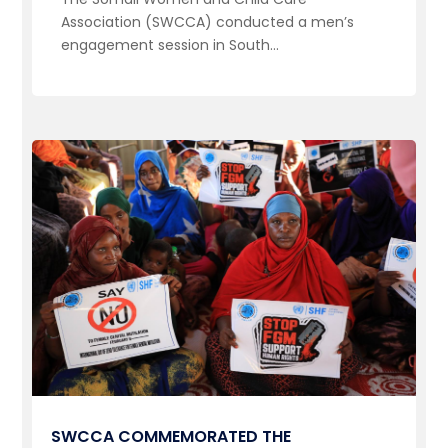
Association (SWCCA) conducted a men’s
engagement session in South...
SWCCA COMMEMORATED THE