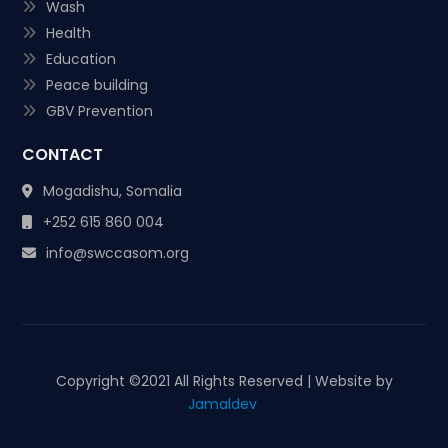
Wash
Health
Education
Peace building
GBV Prevention
CONTACT
Mogadishu, Somalia
+252 615 860 004
info@swccasom.org
Copyright ©
2021 All Rights Reserved | Website by
Jamaldev