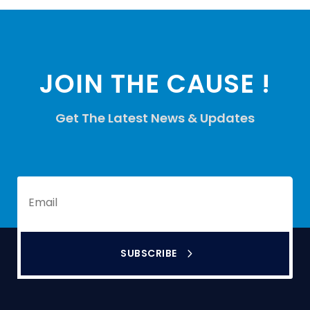
JOIN THE CAUSE !
Get The Latest News & Updates
SUBSCRIBE