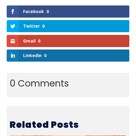
Facebook
0
Twitter
0
Gmail
0
LinkedIn
0
0 Comments
Related Posts