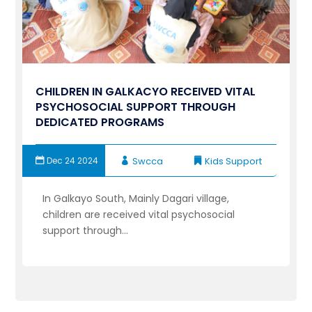
CHILDREN IN GALKACYO RECEIVED VITAL
PSYCHOSOCIAL SUPPORT THROUGH
DEDICATED PROGRAMS
Dec 24 2024
Swcca
Kids Support
In Galkayo South, Mainly Dagari village,
children are received vital psychosocial
support through...