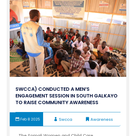
SWCCA) CONDUCTED A MEN’S
ENGAGEMENT SESSION IN SOUTH GALKAYO
TO RAISE COMMUNITY AWARENESS
Feb 8 2025
Swcca
Awareness
The Somali Women and Child Care