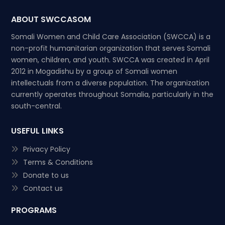
ABOUT SWCCASOM
Somali Women and Child Care Association (SWCCA) is a
non-profit humanitarian organization that serves Somali
women, children, and youth. SWCCA was created in April
2012 in Mogadishu by a group of Somali women
intellectuals from a diverse population. The organization
currently operates throughout Somalia, particularly in the
south-central.
USEFUL LINKS
Privacy Policy
Terms & Conditions
Donate to us
Contact us
PROGRAMS