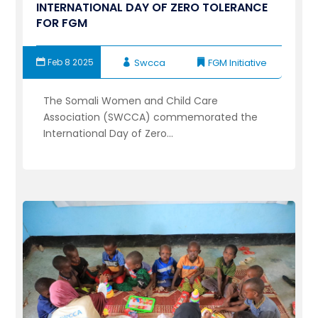
INTERNATIONAL DAY OF ZERO TOLERANCE
FOR FGM
Feb 8 2025
Swcca
FGM Initiative
The Somali Women and Child Care
Association (SWCCA) commemorated the
International Day of Zero...