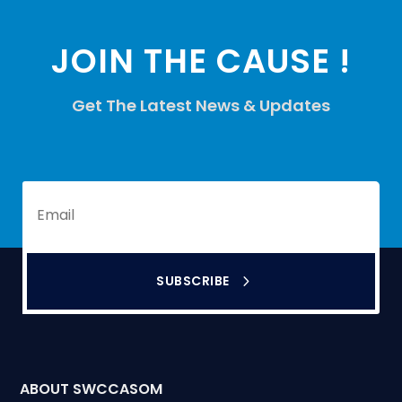
JOIN THE CAUSE !
Get The Latest News & Updates
SUBSCRIBE
ABOUT SWCCASOM