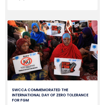
SWCCA COMMEMORATED THE
INTERNATIONAL DAY OF ZERO TOLERANCE
FOR FGM