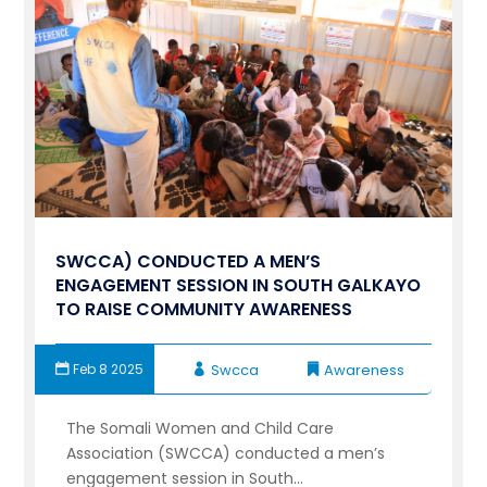
SWCCA) CONDUCTED A MEN’S
ENGAGEMENT SESSION IN SOUTH GALKAYO
TO RAISE COMMUNITY AWARENESS
Feb 8 2025
Swcca
Awareness
The Somali Women and Child Care
Association (SWCCA) conducted a men’s
engagement session in South...