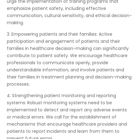
urge the implementation of training programs that
emphasize patient safety, including effective
communication, cultural sensitivity, and ethical decision-
making.
3. Empowering patients and their families: Active
participation and engagement of patients and their
families in healthcare decision-making can significantly
contribute to patient safety. We encourage healthcare
professionals to communicate openly, provide
understandable information, and involve patients and
their families in treatment planning and decision-making
processes.
4. Strengthening patient monitoring and reporting
systems: Robust monitoring systems need to be
implemented to detect and report any adverse events
or medical errors. We call for the establishment of
mechanisms that encourage healthcare providers and
patients to report incidents and learn from them to
prevent future errors.