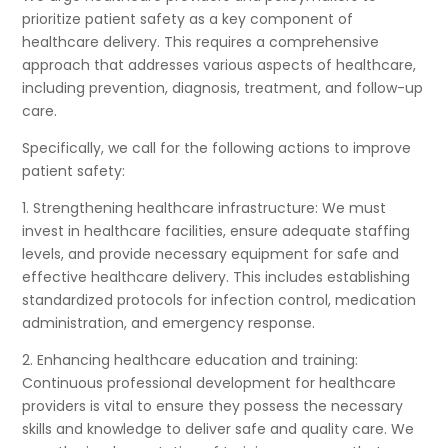
prioritize patient safety as a key component of
healthcare delivery. This requires a comprehensive
approach that addresses various aspects of healthcare,
including prevention, diagnosis, treatment, and follow-up
care.
Specifically, we call for the following actions to improve
patient safety:
1. Strengthening healthcare infrastructure: We must
invest in healthcare facilities, ensure adequate staffing
levels, and provide necessary equipment for safe and
effective healthcare delivery. This includes establishing
standardized protocols for infection control, medication
administration, and emergency response.
2. Enhancing healthcare education and training:
Continuous professional development for healthcare
providers is vital to ensure they possess the necessary
skills and knowledge to deliver safe and quality care. We