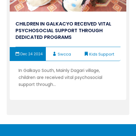
CHILDREN IN GALKACYO RECEIVED VITAL
PSYCHOSOCIAL SUPPORT THROUGH
DEDICATED PROGRAMS
Dec 24 2024
Swcca
Kids Support
In Galkayo South, Mainly Dagari village,
children are received vital psychosocial
support through...