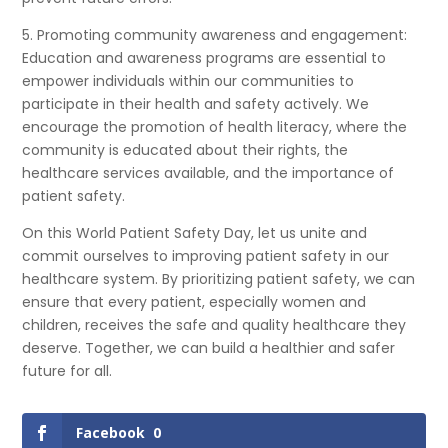
5. Promoting community awareness and engagement:
Education and awareness programs are essential to
empower individuals within our communities to
participate in their health and safety actively. We
encourage the promotion of health literacy, where the
community is educated about their rights, the
healthcare services available, and the importance of
patient safety.
On this World Patient Safety Day, let us unite and
commit ourselves to improving patient safety in our
healthcare system. By prioritizing patient safety, we can
ensure that every patient, especially women and
children, receives the safe and quality healthcare they
deserve. Together, we can build a healthier and safer
future for all.
Facebook
0