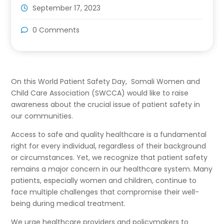
September 17, 2023
0 Comments
On this World Patient Safety Day, Somali Women and
Child Care Association (SWCCA) would like to raise
awareness about the crucial issue of patient safety in
our communities.
Access to safe and quality healthcare is a fundamental
right for every individual, regardless of their background
or circumstances. Yet, we recognize that patient safety
remains a major concern in our healthcare system. Many
patients, especially women and children, continue to
face multiple challenges that compromise their well-
being during medical treatment.
We urge healthcare providers and policymakers to