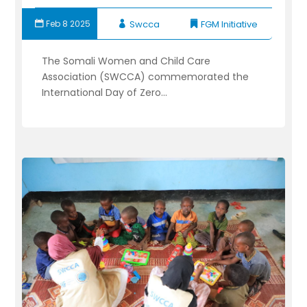
Feb 8 2025
Swcca
FGM Initiative
The Somali Women and Child Care
Association (SWCCA) commemorated the
International Day of Zero...