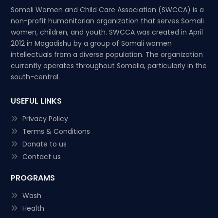
Somali Women and Child Care Association (SWCCA) is a
non-profit humanitarian organization that serves Somali
women, children, and youth. SWCCA was created in April
2012 in Mogadishu by a group of Somali women
intellectuals from a diverse population. The organization
currently operates throughout Somalia, particularly in the
south-central.
USEFUL LINKS
Privacy Policy
Terms & Conditions
Donate to us
Contact us
PROGRAMS
Wash
Health