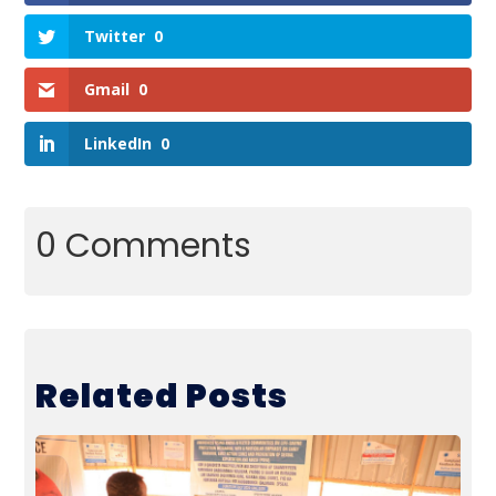
Twitter
0
Gmail
0
LinkedIn
0
0 Comments
Related Posts