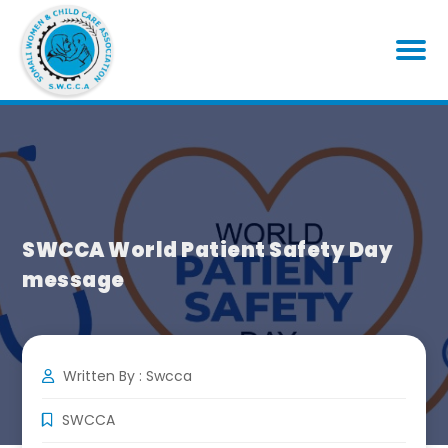
SWCCA World Patient Safety Day
message
Written By : Swcca
SWCCA